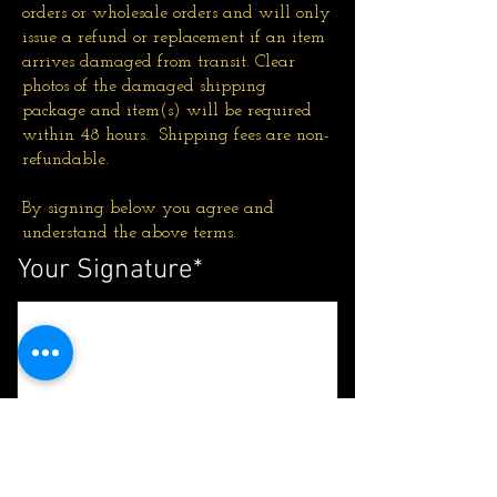
orders or wholesale orders and will only
issue a refund or replacement if an item
arrives damaged from transit. Clear
photos of the damaged shipping
package and item(s) will be required
within 48 hours. Shipping fees are non-
refundable.
By signing below you agree and
understand the above terms.
Your Signature
Clear