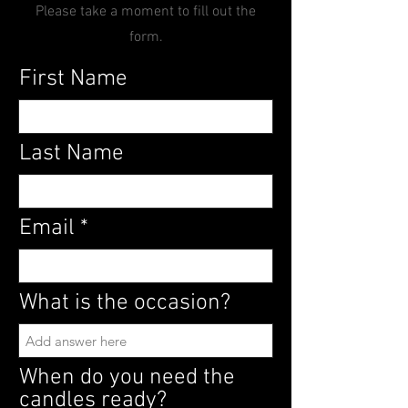
Please take a moment to fill out the
form.
First Name
Last Name
Email
What is the occasion?
When do you need the
candles ready?