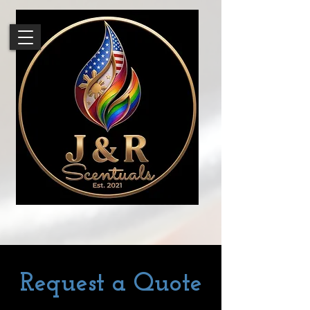
Request a Quote