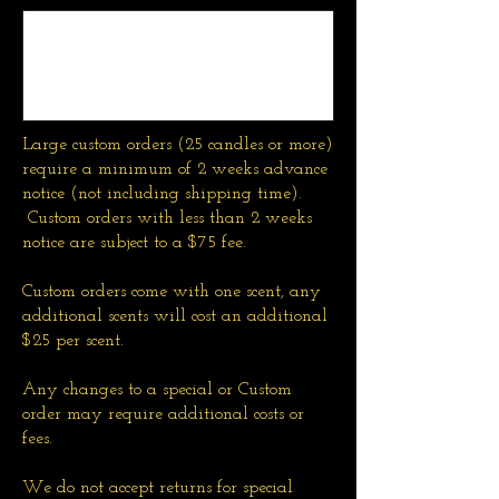
Large custom orders (25 candles or more)
require a minimum of 2 weeks advance
notice (not including shipping time).
Custom orders with less than 2 weeks
notice are subject to a $75 fee.
Custom orders come with one scent, any
additional scents will cost an additional
$25 per scent.
Any changes to a special or Custom
order may require additional costs or
fees.
We do not accept returns for special