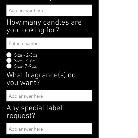
How many candles are
you looking for?
Size - 2-3oz.
Size - 4-6oz.
Size- 7-9oz,
What fragrance(s) do
you want?
Any special label
request?