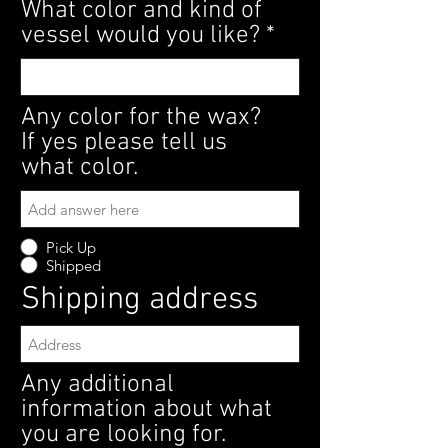
What color and kind of
vessel would you like?
Any color for the wax?
If yes please tell us
what color.
Pick Up
Shipped
Shipping address
Any additional
information about what
you are looking for.