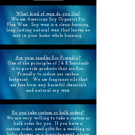
What kind of wax do you Use?
We use American Soy Organics Pro
Flex
Wax. Soy wax is a clean-burning,
long-lasting natural wax that leaves no
soot in your home while burning.
Are your candles Eco-Friendly?
One of the principles of J & R Scentuals
is to provide products that are Eco-
Friendly to reduce our carbon
footprint. We use fragrance oils that
are free from any harmful chemicals
and natural soy wax.
Do you take custom or bulk orders?
We are very willing to take a custom or
bulk order for you. If you have a
custom order, need gifts for a wedding or
baby shower, or a favorite event, please