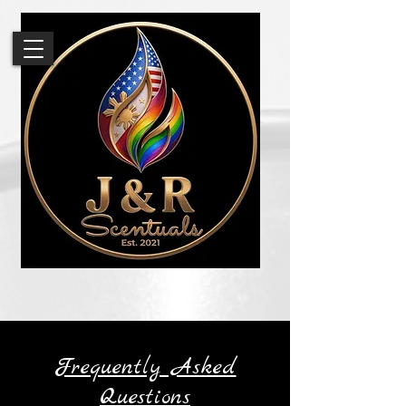
Frequently Asked
Questions