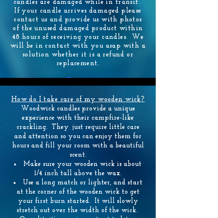
candles are damaged while in transit.
If your candle arrives damaged please
contact us and provide us with photos
of the unused damaged product within
48 hours of receiving your candles. We
will be in contact with you asap with a
solution whether it is a refund or
replacement.
How do I take care of my wooden wick?
Woodwick candles provide a unique
experience with their campfire-like
crackling. They just require little care
and attention so you can enjoy them for
hours and fill your room with a beautiful
scent.
Make sure your wooden wick is about
1/4 inch tall above the wax.
Use a long match or lighter, and start
at the corner of the wooden wick to get
your first burn started. It will slowly
stretch out over the width of the wick.