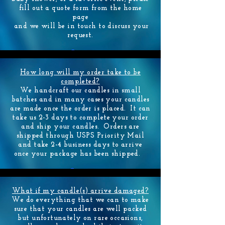
fill out a quote form from the home
page
and we will be in touch to discuss your
request.
How long will my order take to be
completed?
We handcraft our candles in small
batches and in many cases your candles
are made once the order is placed. It can
contact us
take us 2-3 days to complete your order
and ship your candles. Orders are
shipped through USPS Priority Mail
and take 2-4 business days to arrive
once your package has been shipped.
What if my candle(s) arrive damaged?
We do everything that we can to make
sure that your candles are well packed
but unfortunately on rare occasions,