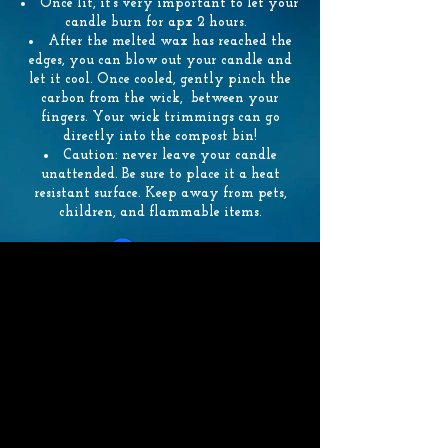
Once lit, it’s very important to let your
candle burn for apx 2 hours.
After the melted wax has reached the
edges, you can blow out your candle and
let it cool. Once cooled, gently pinch the
carbon from the wick, between your
fingers. Your wick trimmings can go
directly into the compost bin!
Caution: never leave your candle
unattended. Be sure to place it a heat
resistant surface. Keep away from pets,
children, and flammable items.