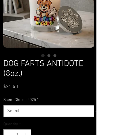
DOG FARTS ANTIDOTE
(8oz.)
Price
$21.50
Scent Choice 2025
*
Quantity
*