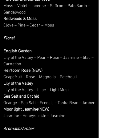
Moss – Violet – Incense – Saffron – Palo Santo –
Sandalwood
Redwoods & Moss
Clove – Pine – Cedar – Moss
Floral
English Garden
Lily of the Valley – Pear – Rose – Jasmine – lilac –
Carnation
Heirloom Rose (NEW)
Grapefruit – Rose – Magnolia – Patchouli
Lily of the Valley
Lily of the Valley – Lilac – Light Musk
Sea Salt and Orchid
Orange – Sea Salt – Freesia – Tonka Bean – Amber
Moonlight Jasmine(NEW)
Jasmine - Honeysuckle - Jasmine
Aromatic/Amber