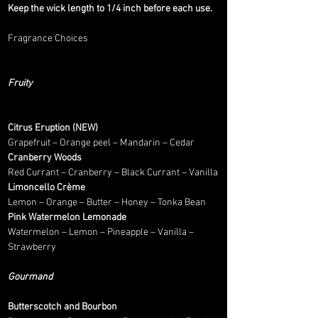
Keep the wick length to 1/4 inch before each use.
Fragrance Choices
Fruity
Citrus Eruption (NEW)
Grapefruit – Orange peel – Mandarin – Cedar
Cranberry Woods
Red Currant – Cranberry – Black Currant – Vanilla
Limoncello Crème
Lemon – Orange – Butter – Honey – Tonka Bean
Pink Watermelon Lemonade
Watermelon – Lemon – Pineapple – Vanilla –
Strawberry
Gourmand
Butterscotch and Bourbon