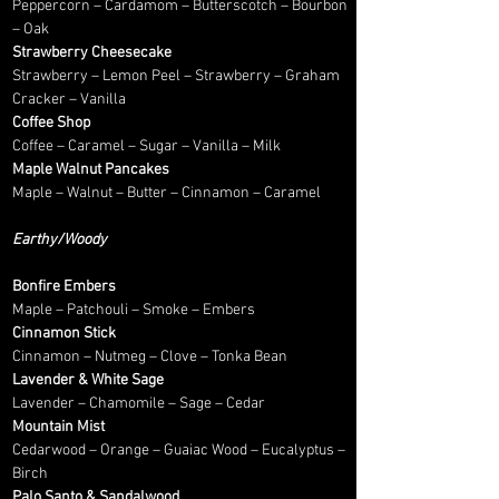
Peppercorn – Cardamom – Butterscotch – Bourbon
– Oak
Strawberry Cheesecake
Strawberry – Lemon Peel – Strawberry – Graham
Cracker – Vanilla
Coffee Shop
Coffee – Caramel – Sugar – Vanilla – Milk
Maple Walnut Pancakes
Maple – Walnut – Butter – Cinnamon – Caramel
Earthy/Woody
Bonfire Embers
Maple – Patchouli – Smoke – Embers
Cinnamon Stick
Cinnamon – Nutmeg – Clove – Tonka Bean
Lavender & White Sage
Lavender – Chamomile – Sage – Cedar
Mountain Mist
Cedarwood – Orange – Guaiac Wood – Eucalyptus –
Birch
Palo Santo & Sandalwood