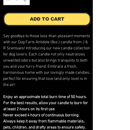
ADD TO CART
Say goodbye to those less-than-pleasant moments
with our Dog Farts Antidote (8oz.) candle from J &
R Scentuals! Introducing our new candle collection
for dog lovers. Each candle not only neutralizes
unwanted odors but also brings tranquility to both
you and your furry friend. Embrace a fresh,
harmonious home with our lovingly made candles,
perfect for ensuring that love (and only love) is in
the air!
Enjoy an approximate total burn time of 50 hours.
For the best results, allow your candle to burn for
at least 2 hours on its first use
Never exceed 4 hours of continuous burning.
Always keep it away from flammable materials,
pets, children, and drafty areas to ensure safety.