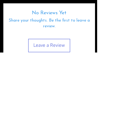
No Reviews Yet
Share your thoughts. Be the first to leave a
review.
Leave a Review