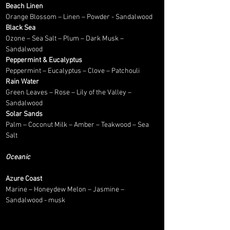
Beach Linen
Orange Blossom – Linen – Powder - Sandalwood
Black Sea
Ozone – Sea Salt – Plum – Dark Musk –
Sandalwood
Peppermint & Eucalyptus
Peppermint – Eucalyptus – Clove – Patchouli
Rain Water
Green Leaves – Rose – Lily of the Valley –
Sandalwood
Solar Sands
Palm – Coconut Milk – Amber – Teakwood – Sea
Salt
Oceanic
Azure Coast
Marine – Honeydew Melon – Jasmine –
Sandalwood - musk